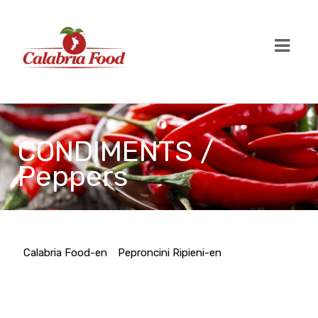
CONDIMENTS /
Peppers
Calabria Food-en
Peproncini Ripieni-en