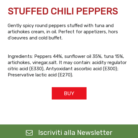
STUFFED CHILI PEPPERS
Gently spicy round peppers stuffed with tuna and
artichokes cream, in oil. Perfect for appetizers, hors
d'oeuvres and cold buffet.
Ingredients: Peppers 44%, sunflower oil 35%, tuna 15%,
artichokes, vinegar,salt. It may contain: acidity regulator
citric acid (E330), Antyoxidant ascorbic acid (E300);
Preservative lactic acid (E270).
BUY
Iscriviti alla Newsletter